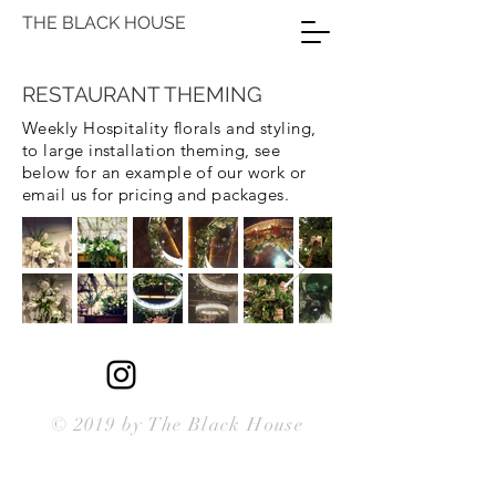
THE BLACK HOUSE
RESTAURANT THEMING
Weekly Hospitality florals and styling,
to large installation theming, see
below for an example of our work or
email us for pricing and packages.
© 2019 by The Black House